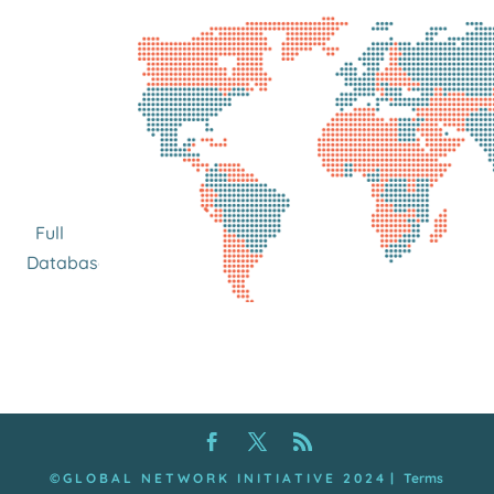
Full
Database
© G L O B A L N E T W O R K I N I T I A T I V E 2 0 2 4
|
Terms