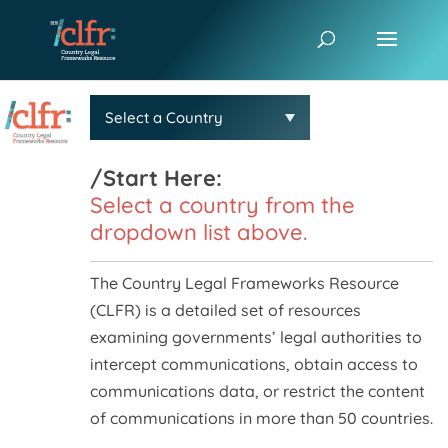
/Start Here:
Select a country from the
dropdown list above.
The Country Legal Frameworks Resource
(CLFR) is a detailed set of resources
examining governments’ legal authorities to
intercept communications, obtain access to
communications data, or restrict the content
of communications in more than 50 countries.