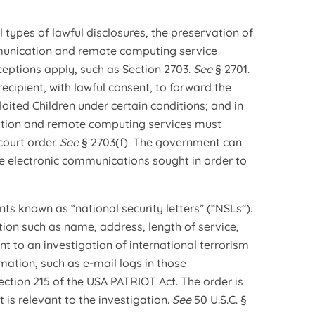
 types of lawful disclosures, the preservation of
mmunication and remote computing service
ceptions apply, such as Section 2703.
See
§ 2701.
cipient, with lawful consent, to forward the
oited Children under certain conditions; and in
ation and remote computing services must
court order.
See
§ 2703(f). The government can
he electronic communications sought in order to
ts known as “national security letters” (“NSLs”).
ion such as name, address, length of service,
ant to an investigation of international terrorism
ormation, such as e-mail logs in those
ction 215 of the USA PATRIOT Act. The order is
 is relevant to the investigation.
See
50 U.S.C. §