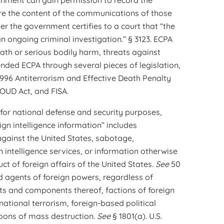
nment can gain permission to record the
re the content of the communications of those
er the government certifies to a court that “the
an ongoing criminal investigation.” § 3123. ECPA
eath or serious bodily harm, threats against
nded ECPA through several pieces of legislation,
996 Antiterrorism and Effective Death Penalty
OUD Act, and FISA.
 for national defense and security purposes,
eign intelligence information” includes
 against the United States, sabotage,
n intelligence services, or information otherwise
ct of foreign affairs of the United States.
See
50
nd agents of foreign powers, regardless of
ts and components thereof, factions of foreign
ational terrorism, foreign-based political
apons of mass destruction.
See
§ 1801(a). U.S.