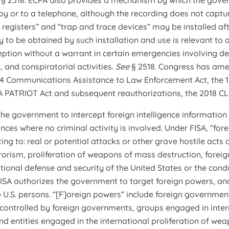
e
§ 2518. ECPA also provides a mechanism by which the gover
y or to a telephone, although the recording does not captu
n registers” and “trap and trace devices” may be installed aft
y to be obtained by such installation and use is relevant to 
ception without a warrant in certain emergencies involving d
, and conspiratorial activities.
See
§ 2518. Congress has ame
94 Communications Assistance to Law Enforcement Act, the 1
A PATRIOT Act and subsequent reauthorizations, the 2018 CL
the government to intercept foreign intelligence information
ances where no criminal activity is involved. Under FISA, “for
ting to: real or potential attacks or other grave hostile acts
rrorism, proliferation of weapons of mass destruction, foreig
ational defense and security of the United States or the condu
. FISA authorizes the government to target foreign powers, a
 U.S. persons. “[F]oreign powers” include foreign governmen
s controlled by foreign governments, groups engaged in intern
nd entities engaged in the international proliferation of we