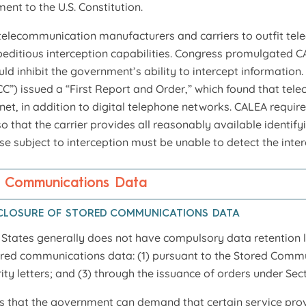
ent to the U.S. Constitution.
elecommunication manufacturers and carriers to outfit tele
peditious interception capabilities. Congress promulgated 
ld inhibit the government’s ability to intercept informatio
”) issued a “First Report and Order,” which found that te
et, in addition to digital telephone networks. CALEA requires
so that the carrier provides all reasonably available identif
ose subject to interception must be unable to detect the inte
f Communications Data
CLOSURE OF STORED COMMUNICATIONS DATA
d States generally does not have compulsory data retention
ored communications data: (1) pursuant to the Stored Commun
rity letters; and (3) through the issuance of orders under Se
 that the government can demand that certain service provi