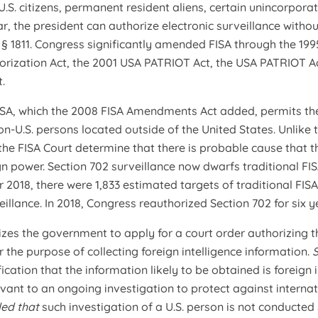
U.S. citizens, permanent resident aliens, certain unincorpora
ar, the president can authorize electronic surveillance withou
e
§ 1811. Congress significantly amended FISA through the 1995
horization Act, the 2001 USA PATRIOT Act, the USA PATRIOT A
.
ISA, which the 2008 FISA Amendments Act added, permits th
on-U.S. persons located outside of the United States. Unlike 
 the FISA Court determine that there is probable cause that th
gn power. Section 702 surveillance now dwarfs traditional F
r 2018, there were 1,833 estimated targets of traditional FIS
illance. In 2018, Congress reauthorized Section 702 for six y
izes the government to apply for a court order authorizing th
r the purpose of collecting foreign intelligence information.
fication that the information likely to be obtained is foreign
evant to an ongoing investigation to protect against internat
ded that
such investigation of a U.S. person is not conducted 