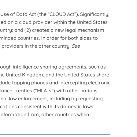
Use of Data Act (the “CLOUD Act”). Significantly,
ed on a cloud provider within the United States
untry; and (2) creates a new legal mechanism
minded countries, in order for both sides to
 providers in the other country.
See
rough intelligence sharing agreements, such as
the United Kingdom, and the United States share
nclude tapping phones and intercepting electronic
ance Treaties (“MLATs”) with other nations
minal law enforcement, including by requesting
cations consistent with its domestic laws.
s information from, other countries when