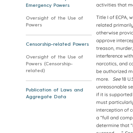
activities that ma
Emergency Powers
Title I of ECPA,
Oversight of the Use of
related primaril
Powers
otherwise provid
approve intercep
Censorship-related Powers
treason, murder,
interference wit
Oversight of the Use of
narcotics, and 
Powers (Censorship-
be authorized mo
related)
more.
See
18 U.
unreasonable sea
Publication of Laws and
if it is support
Aggregate Data
must particularl
interception of
a “full and comp
determine that “