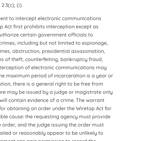
.3(c), (i).
ment to intercept electronic communications
 Act first prohibits interception except as
authorize certain government officials to
crimes, including but not limited to espionage,
imes, obstruction, presidential assassination,
s of theft, counterfeiting, bankruptcy fraud,
 interception of electronic communications may
the maximum period of incarceration is a year or
ion, there is a general right to be free from
ure may be issued by a judge or magistrate only
 will contain evidence of a crime. The warrant
for obtaining an order under the Wiretap Act for
ble cause: the requesting agency must provide
e order, and the judge issuing the order must
ailed or reasonably appear to be unlikely to