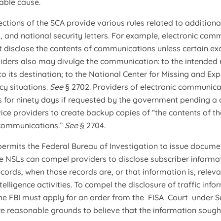
able cause.
ctions of the SCA provide various rules related to additional
 and national security letters. For example, electronic co
 disclose the contents of communications unless certain ex
iders also may divulge the communication: to the intended re
 its destination; to the National Center for Missing and Expl
cy situations.
See
§ 2702. Providers of electronic communic
 for ninety days if requested by the government pending a 
vice providers to create backup copies of “the contents of t
communications.”
See
§ 2704.
 permits the Federal Bureau of Investigation to issue documen
e NSLs can compel providers to disclose subscriber informat
records, when those records are, or that information is, relev
telligence activities. To compel the disclosure of traffic inf
the FBI must apply for an order from the FISA Court under Se
are reasonable grounds to believe that the information sought