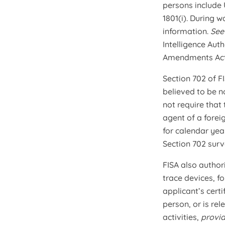
persons include 
1801(i). During w
information.
Se
Intelligence Aut
Amendments Act
Section 702 of F
believed to be n
not require that
agent of a forei
for calendar yea
Section 702 surve
FISA also author
trace devices, fo
applicant’s certi
person, or is rel
activities,
provi