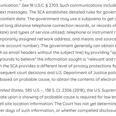
unication.”
See
18 U.S.C. § 2703. Such communications include,
ext messages. The SCA establishes detailed rules for gove
 content data. The government may use a subpoena to get su
nd long distance telephone connection records, or records of
 date) and types of service utilized; telephone or instrument
emporarily assigned network address; and means and source 
ank account number). The government generally can obtain a
h as email headers without the subject line) by providing “sp
rounds to believe” the information sought is “relevant and m
h the SCA provides a different level of privacy protections f
bsequent court decisions and U.S. Department of Justice pol
, based on probable cause, to obtain the contents of electr
nited States
, 585 U.S. –, 138 S. Ct. 2206 (2018), the U.S. Su
ate upon a showing of probable cause is required for law e
ell site location information. The Court has not yet determi
wer days of such information, or whether compelled disclosure