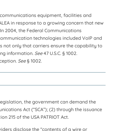
communications equipment, facilities and
CALEA in response to a growing concern that new
n. In 2004, the Federal Communications
lecommunication technologies included VoIP and
 not only that carriers ensure the capability to
ying information.
See
47 U.S.C. § 1002.
rception.
See
§ 1002.
 legislation, the government can demand the
ications Act (“SCA”); (2) through the issuance
ction 215 of the USA PATRIOT Act.
ders disclose the “contents of a wire or