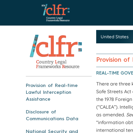
Provision of
REAL-TIME GOV
There are three 
Provision of Real-time
Safe Streets Act
Lawful Interception
the 1978 Foreign
Assistance
(“CALEA”). Intel
Disclosure of
as amended.
Se
Communications Data
“information obta
international ter
National Security and