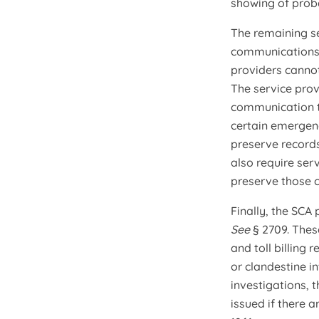
showing of prob
The remaining se
communications,
providers cannot
The service prov
communication to
certain emergen
preserve records
also require ser
preserve those 
Finally, the SCA
See
§ 2709. Thes
and toll billing 
or clandestine in
investigations, 
issued if there 