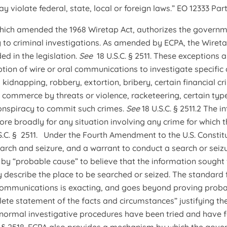
y violate federal, state, local or foreign laws.” EO 12333 Part 2
 which amended the 1968 Wiretap Act, authorizes the govern
y to criminal investigations. As amended by ECPA, the Wiretap
ed in the legislation.
See
18 U.S.C. § 2511. These exceptions 
tion of wire or oral communications to investigate specific 
 kidnapping, robbery, extortion, bribery, certain financial cr
h commerce by threats or violence, racketeering, certain type
conspiracy to commit such crimes.
See
18 U.S.C. § 2511.2 The
re broadly for any situation involving any crime for which 
S.C. § 2511. Under the Fourth Amendment to the U.S. Constitut
rch and seizure, and a warrant to conduct a search or seiz
ed by “probable cause” to believe that the information sought
y describe the place to be searched or seized. The standard 
 communications is exacting, and goes beyond proving proba
lete statement of the facts and circumstances” justifying th
normal investigative procedures have been tried and have f