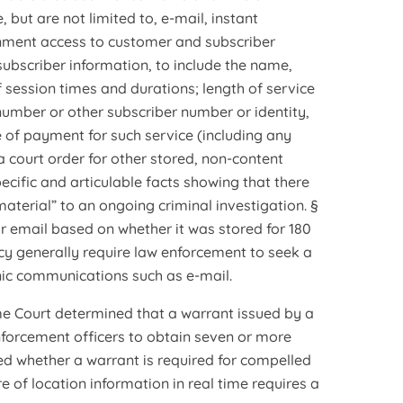
 but are not limited to, e-mail, instant
rnment access to customer and subscriber
bscriber information, to include the name,
 session times and durations; length of service
 number or other subscriber number or identity,
of payment for such service (including any
 court order for other stored, non-content
ecific and articulable facts showing that there
aterial” to an ongoing criminal investigation. §
or email based on whether it was stored for 180
icy generally require law enforcement to seek a
onic communications such as e-mail.
preme Court determined that a warrant issued by a
nforcement officers to obtain seven or more
ned whether a warrant is required for compelled
 of location information in real time requires a