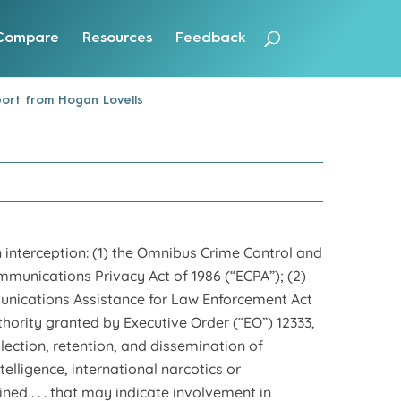
Compare
Resources
Feedback
ort from Hogan Lovells
 interception: (1) the Omnibus Crime Control and
mmunications Privacy Act of 1986 (“ECPA”); (2)
mmunications Assistance for Law Enforcement Act
hority granted by Executive Order (“EO”) 12333,
llection, retention, and dissemination of
telligence, international narcotics or
ned . . . that may indicate involvement in