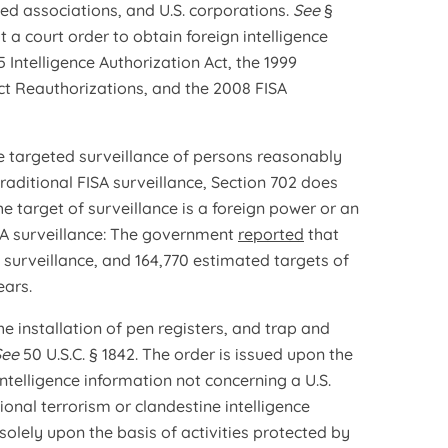
ted associations, and U.S. corporations.
See
§
t a court order to obtain foreign intelligence
 Intelligence Authorization Act, the 1999
ct Reauthorizations, and the 2008 FISA
e targeted surveillance of persons reasonably
traditional FISA surveillance, Section 702 does
e target of surveillance is a foreign power or an
ISA surveillance: The government
reported
that
A surveillance, and 164,770 estimated targets of
ears.
e installation of pen registers, and trap and
See
50 U.S.C. § 1842. The order is issued upon the
 intelligence information not concerning a U.S.
ional terrorism or clandestine intelligence
solely upon the basis of activities protected by