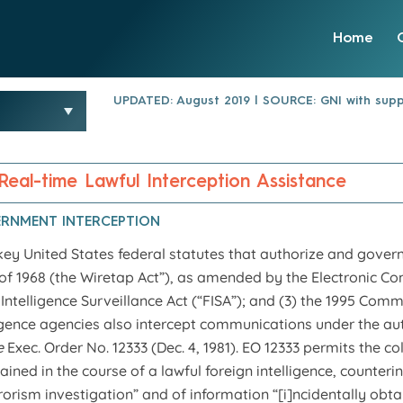
Home
UPDATED: August 2019 | SOURCE: GNI with supp
 Real-time Lawful Interception Assistance
ERNMENT INTERCEPTION
key United States federal statutes that authorize and govern
 of 1968 (the Wiretap Act”), as amended by the Electronic Co
 Intelligence Surveillance Act (“FISA”); and (3) the 1995 Co
ligence agencies also intercept communications under the aut
e
Exec. Order No. 12333 (Dec. 4, 1981). EO 12333 permits the co
ined in the course of a lawful foreign intelligence, counterin
rorism investigation” and of information “[i]ncidentally obtai