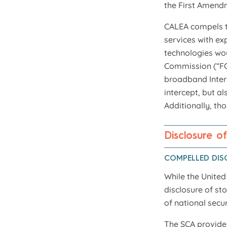
the First Amendm
CALEA compels t
services with ex
technologies wou
Commission (“FCC
broadband Intern
intercept, but al
Additionally, th
Disclosure o
COMPELLED DIS
While the Unite
disclosure of st
of national secu
The SCA provides