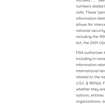
succeed. . . .”
Se
numbers dialed b
calls. These “pe
information likel
allows for inter
national security
including the 19
Act, the 2001 US
FISA authorizes 
including in inst
information rela
international te
related to the n
U.S.C. § 1801(e)
whether they are
nations, entitie
organizations, a