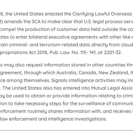
8, the United States enacted the Clarifying Lawful Overseas 
1) amends the SCA to make clear that U.S. legal process serv
compel the production of customer data held outside the co
tates to enter bilateral executive agreements with other like-
ain criminal- and terrorism-related data
directly
from cloud
ropriations Act 2018, Pub. Law. No. 115- 141, at 2201-32.
s may also request information stored in other countries th
agreement, through which Australia, Canada, New Zealand, 
ence among themselves. Signals intelligence activities may i
The United States also has entered into Mutual Legal Assist
may be used to obtain or provide information relating to cri
tion to take necessary steps for the surveillance of communi
w enforcement routinely shares information with, and receive
 law enforcement and intelligence investigations.