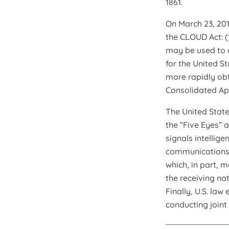
1861.
On March 23, 201
the CLOUD Act: (
may be used to 
for the United S
more rapidly obt
Consolidated App
The United State
the “Five Eyes” 
signals intellig
communications. 
which, in part, 
the receiving na
Finally, U.S. la
conducting joint