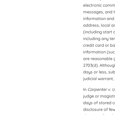
electronic comm
messages, and t
information and
address, local a
(including start
including any t
credit card or b
information (suc
are reasonable g
2703(d). Althoug
days or less, su
judicial warrant
In
Carpenter v. U
judge or magistr
days of stored c
disclosure of fe